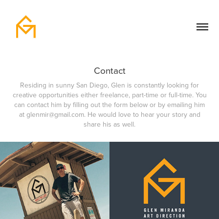
Contact
Residing in sunny San Diego, Glen is constantly looking for
creative opportunities either freelance, part-time or full-time. You
can contact him by filling out the form below or by emailing him
at glenmir@gmail.com. He would love to hear your story and
share his as well.