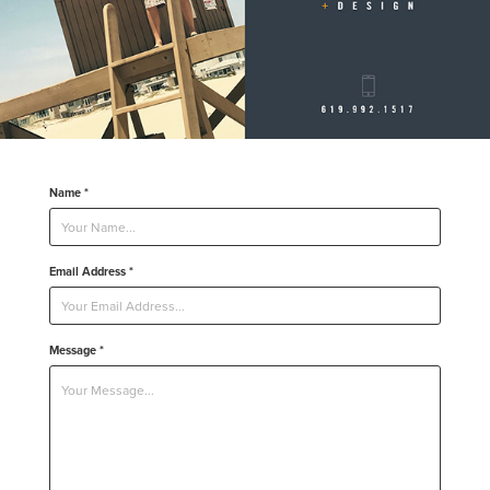
Name *
Email Address *
Message *